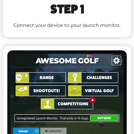
STEP 1
Connect your device to your launch monitor.