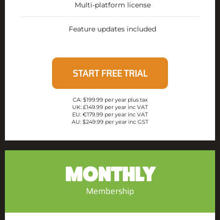
Multi-platform license
Feature updates included
START FREE TRIAL
CA: $199.99 per year plus tax
UK: £149.99 per year inc VAT
EU: €179.99 per year inc VAT
AU: $249.99 per year inc GST
MONTHLY
Membership