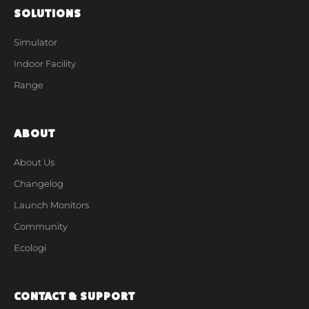
SOLUTIONS
Simulator
Indoor Facility
Range
ABOUT
About Us
Changelog
Launch Monitors
Community
Ecologi
CONTACT & SUPPORT