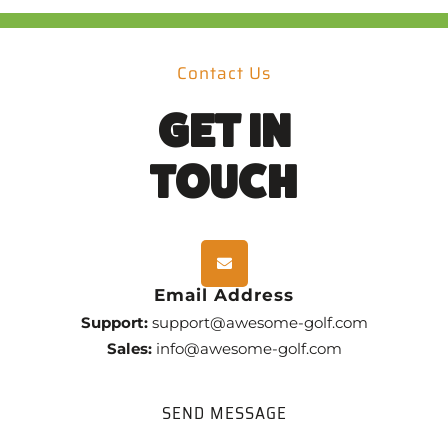
Contact Us
GET IN
TOUCH
Email Address
Support:
support@awesome-golf.com
Sales:
info@awesome-golf.com
SEND MESSAGE