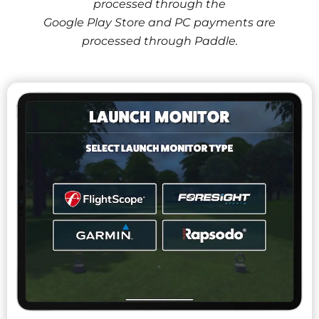
processed through the
Google Play Store and PC payments are
processed through Paddle.