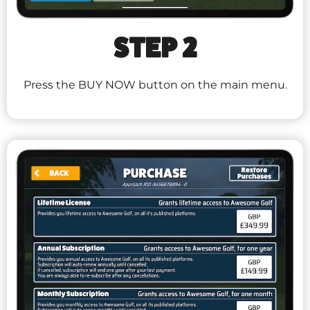
STEP 2
Press the BUY NOW button on the main menu.