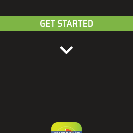
GET STARTED