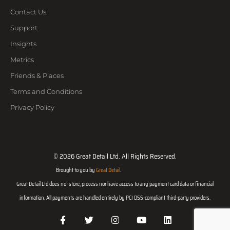
Contact Us
Support
Insights
Metrics
Friends & Places
Terms and Conditions
Privacy Policy
© 2026 Great Detail Ltd. All Rights Reserved.
Brought to you by
Great Detail
.
Great Detail Ltd does not store, process nor have access to any payment card data or financial
information. All payments are handled entirely by PCI DSS-compliant third-party providers.
F
T
I
Y
L
a
w
n
o
i