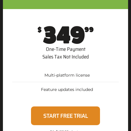
349
$
99
One-Time Payment
Sales Tax Not Included
Multi-platform license
Feature updates included
START FREE TRIAL