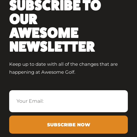
SUBSCRIBE TO
OUR
AWESOME
NEWSLETTER
Keep up to date with all of the changes that are
happening at Awesome Golf.
Email
SUBSCRIBE NOW