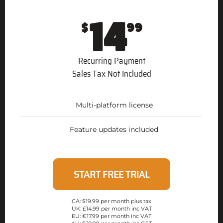
14
$
99
Recurring Payment
Sales Tax Not Included
Multi-platform license
Feature updates included
START FREE TRIAL
CA: $19.99 per month plus tax
UK: £14.99 per month inc VAT
EU: €17.99 per month inc VAT