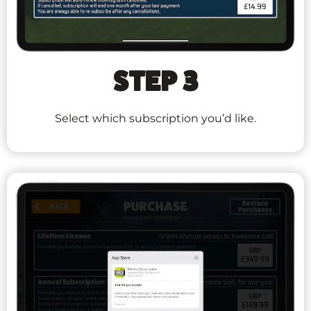
STEP 3
Select which subscription you’d like.