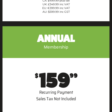
CA: $499.99 plus tax
UK: £349.99 inc VAT
EU: €399.99 inc VAT
AU: $599.99 inc GST
ANNUAL
Membership
159
$
99
Recurring Payment
Sales Tax Not Included