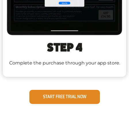
STEP 4
Complete the purchase through your app store.
START FREE TRIAL NOW