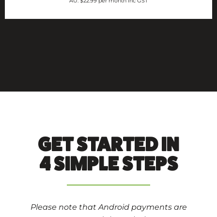
AU: $22.99 per month inc GST
GET STARTED IN
4 SIMPLE STEPS
Please note that Android payments are