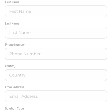
First Name
Last Name
Phone Number
Country
Email Address
Solution Type