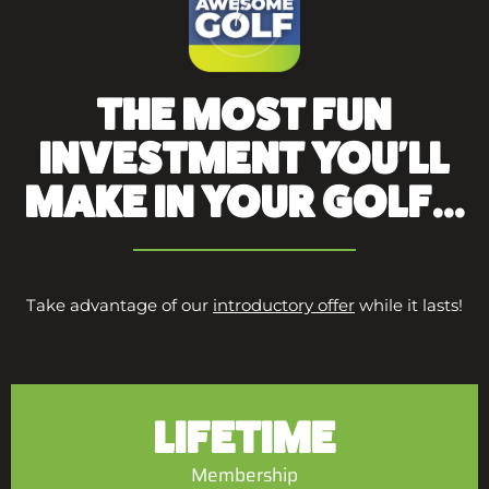
THE MOST FUN
INVESTMENT YOU'LL
MAKE IN YOUR GOLF...
Take advantage of our
introductory offer
while it lasts!
LIFETIME
Membership